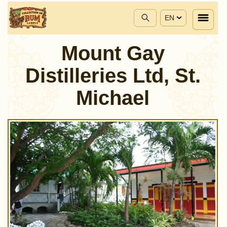
EN
Mount Gay
Distilleries Ltd, St.
Michael