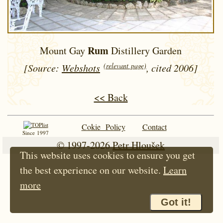
Rum
Mount Gay
Distillery Garden
(relevant page)
[Source:
Webshots
, cited 2006]
<< Back
Cokie Policy
Contact
Since 1997
© 1997-2026
Petr Hloušek
This website uses cookies to ensure you get
the best experience on our website.
Learn
more
Got it!