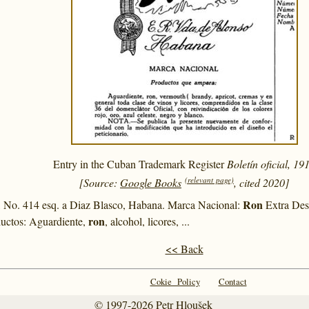
Entry in the Cuban Trademark Register
Boletín oficial, 19
(relevant page)
[Source:
Google Books
, cited 2020]
Ron
 No. 414 esq. a Diaz Blasco, Habana. Marca Nacional:
Extra Des
ron
uctos: Aguardiente,
, alcohol, licores, ...
<< Back
Cokie Policy
Contact
© 1997-2026
Petr Hloušek