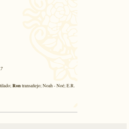
17
Ron
tilado;
transañejo; Noah - Noé; E.R.