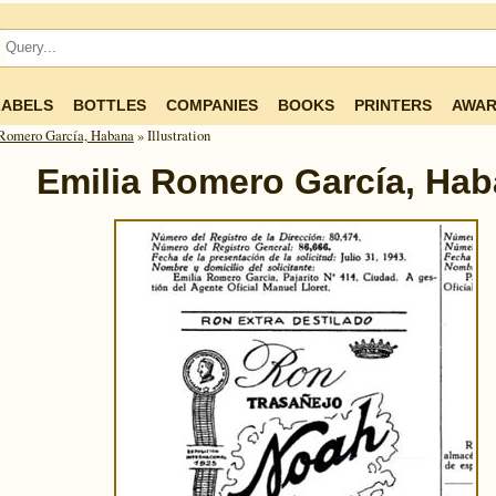
LABELS
BOTTLES
COMPANIES
BOOKS
PRINTERS
AWAR
Romero García, Habana
» Illustration
Emilia Romero García, Ha