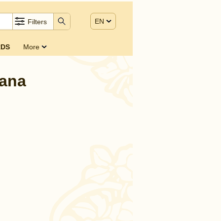
EN
Filters
DS
More
bana