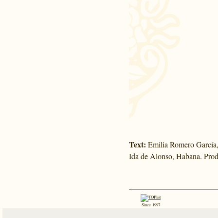
Text:
Emilia Romero García,
Ida de Alonso, Habana. Prod
Since 1997