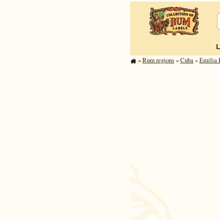
»
Rum regions
»
Cuba
»
Emilia 