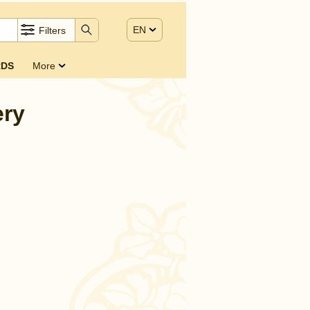
EN
Filters
DS
More
ery