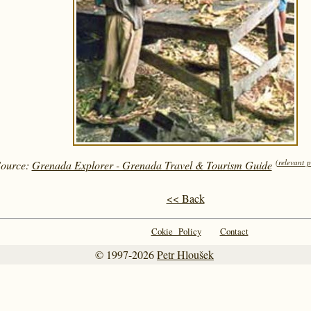
(relevant 
Source:
Grenada Explorer - Grenada Travel & Tourism Guide
<< Back
Cokie Policy
Contact
© 1997-2026
Petr Hloušek