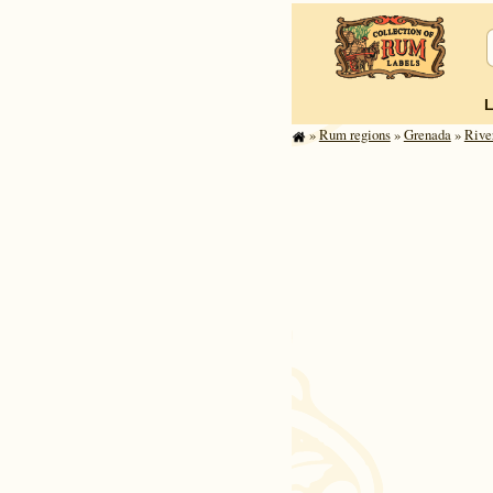
»
Rum regions
»
Grenada
»
Rive