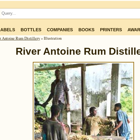
LABELS
BOTTLES
COMPANIES
BOOKS
PRINTERS
AWAR
r Antoine Rum Distillery
» Illustration
River Antoine Rum Distill