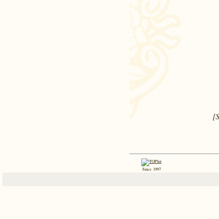
[
Since 1997