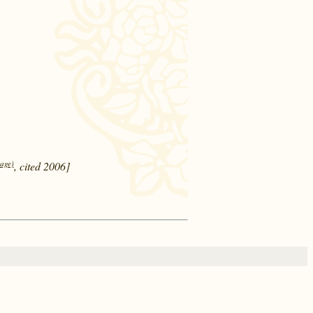
page)
, cited 2006]