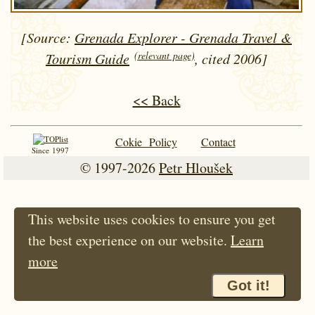
[Source:
Grenada Explorer - Grenada Travel &
(relevant page)
Tourism Guide
, cited 2006]
<< Back
Cokie Policy
Contact
Since 1997
© 1997-2026
Petr Hloušek
This website uses cookies to ensure you get
the best experience on our website.
Learn
more
Got it!