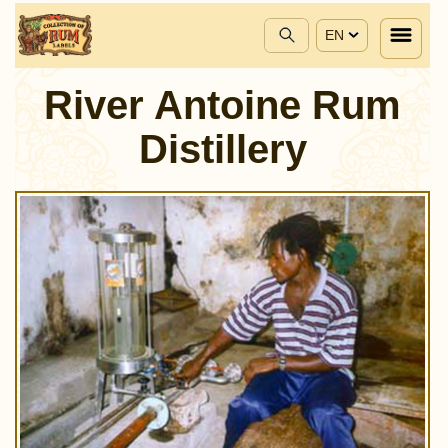
EN
River Antoine Rum
Distillery