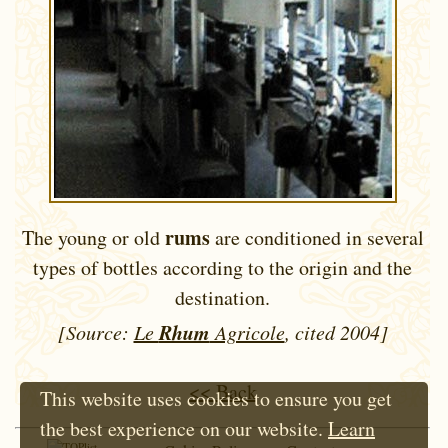
rums
The young or old
are conditioned in several
types of bottles according to the origin and the
destination.
Rhum
[Source:
Le
Agricole
, cited 2004]
<< Back
This website uses cookies to ensure you get
the best experience on our website.
Learn