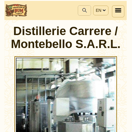
EN
Distillerie Carrere /
Montebello S.A.R.L.