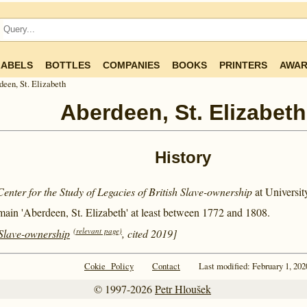
LABELS
BOTTLES
COMPANIES
BOOKS
PRINTERS
AWAR
een, St. Elizabeth
Aberdeen, St. Elizabeth
History
Center for the Study of Legacies of British Slave-ownership
at Universi
main 'Aberdeen, St. Elizabeth' at least between
1772 and
1808.
(relevant page)
 Slave-ownership
, cited 2019]
Cokie Policy
Contact
Last modified: February 1, 202
© 1997-2026
Petr Hloušek