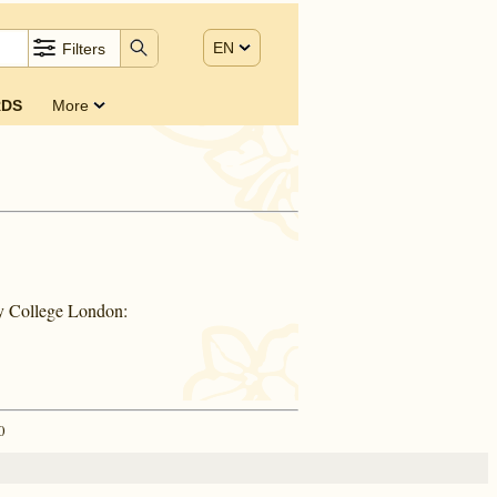
EN
Filters
DS
More
ty College London:
0