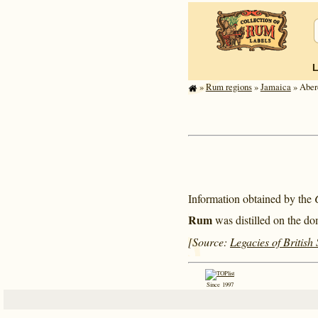
»
Rum regions
»
Jamaica
» Aberd
Information obtained by the
Rum
was distilled on the do
[Source:
Legacies of British
Since 1997