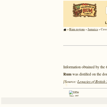
»
Rum regions
»
Jamaica
» Cess
Information obtained by the
Rum
was distilled on the do
[Source:
Legacies of British
Since 1997