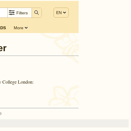
EN
Filters
DS
More
er
ty College London:
0