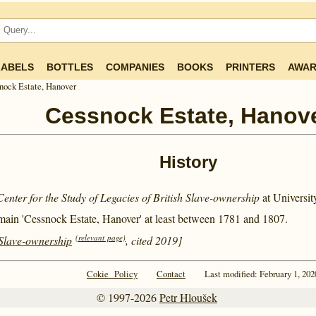
LABELS
BOTTLES
COMPANIES
BOOKS
PRINTERS
AWAR
nock Estate, Hanover
Cessnock Estate, Hanov
History
Center for the Study of Legacies of British Slave-ownership
at Universi
main 'Cessnock Estate, Hanover' at least between
1781 and
1807.
(relevant page)
 Slave-ownership
, cited 2019]
Cokie Policy
Contact
Last modified: February 1, 202
© 1997-2026
Petr Hloušek