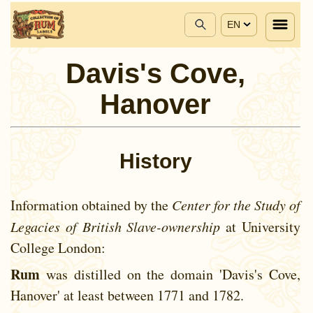
EN
Davis's Cove,
Hanover
History
Information obtained by the
Center for the Study of
Legacies of British Slave-ownership
at University
College London:
Rum
was distilled on the domain 'Davis's Cove,
Hanover' at least between
1771 and
1782.