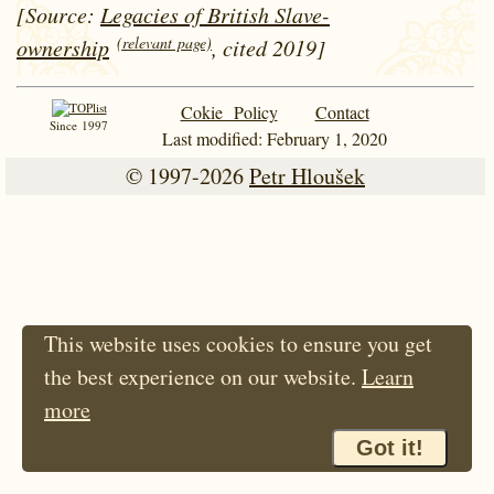
[Source:
Legacies of British Slave-
(relevant page)
ownership
, cited 2019]
Cokie Policy
Contact
Since 1997
Last modified: February 1, 2020
© 1997-2026
Petr Hloušek
This website uses cookies to ensure you get
the best experience on our website.
Learn
more
Got it!