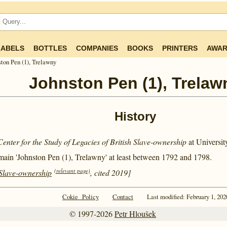
LABELS
BOTTLES
COMPANIES
BOOKS
PRINTERS
AWAR
ton Pen (1), Trelawny
Johnston Pen (1), Trelaw
History
Center for the Study of Legacies of British Slave-ownership
at Universi
main 'Johnston Pen (1), Trelawny' at least between
1792 and
1798.
(relevant page)
 Slave-ownership
, cited 2019]
Cokie Policy
Contact
Last modified: February 1, 202
© 1997-2026
Petr Hloušek