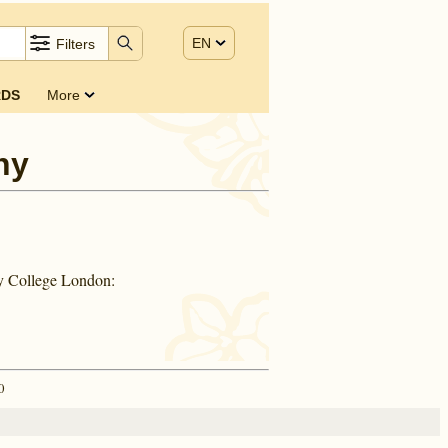
EN
Filters
DS
More
ny
ty College London:
0