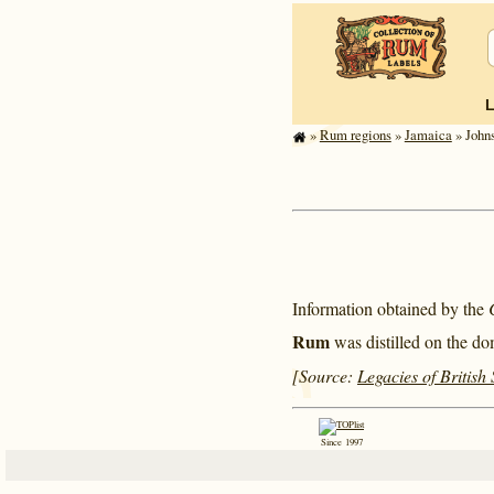
»
Rum regions
»
Jamaica
» Johns
Information obtained by the
Rum
was distilled on the do
[Source:
Legacies of British
Since 1997