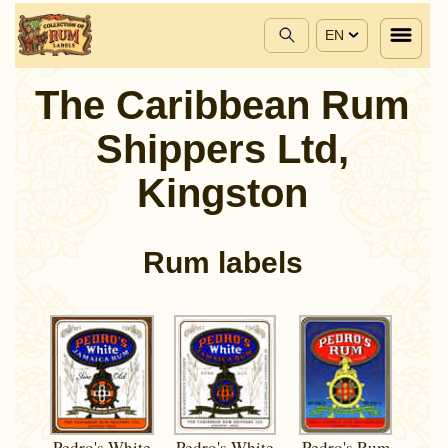
EN
The Caribbean Rum
Shippers Ltd,
Kingston
Rum labels
Pedro's White
Pedro's White
Pedro's Rum