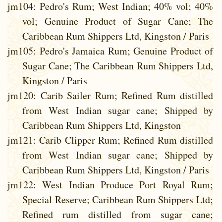
jm104
: Pedro's Rum; West Indian; 40% vol; 40%
vol; Genuine Product of Sugar Cane; The
Caribbean Rum Shippers Ltd, Kingston / Paris
jm105
: Pedro's Jamaica Rum; Genuine Product of
Sugar Cane; The Caribbean Rum Shippers Ltd,
Kingston / Paris
jm120
: Carib Sailer Rum; Refined Rum distilled
from West Indian sugar cane; Shipped by
Caribbean Rum Shippers Ltd, Kingston
jm121
: Carib Clipper Rum; Refined Rum distilled
from West Indian sugar cane; Shipped by
Caribbean Rum Shippers Ltd, Kingston / Paris
jm122
: West Indian Produce Port Royal Rum;
Special Reserve; Caribbean Rum Shippers Ltd;
Refined rum distilled from sugar cane;