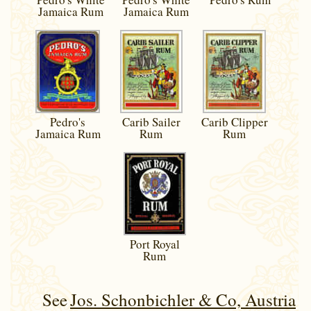
Jamaica Rum
Jamaica Rum
Pedro's
Carib Sailer
Carib Clipper
Jamaica Rum
Rum
Rum
Port Royal
Rum
See
Jos. Schonbichler & Co, Austria