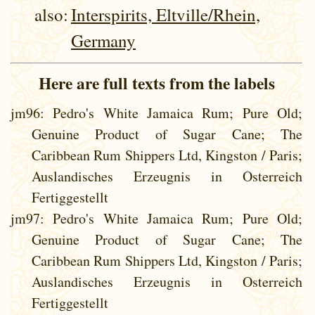
also:
Interspirits, Eltville/Rhein,
Germany
Here are full texts from the labels
jm96
: Pedro's White Jamaica Rum; Pure Old;
Genuine Product of Sugar Cane; The
Caribbean Rum Shippers Ltd, Kingston / Paris;
Auslandisches Erzeugnis in Osterreich
Fertiggestellt
jm97
: Pedro's White Jamaica Rum; Pure Old;
Genuine Product of Sugar Cane; The
Caribbean Rum Shippers Ltd, Kingston / Paris;
Auslandisches Erzeugnis in Osterreich
Fertiggestellt