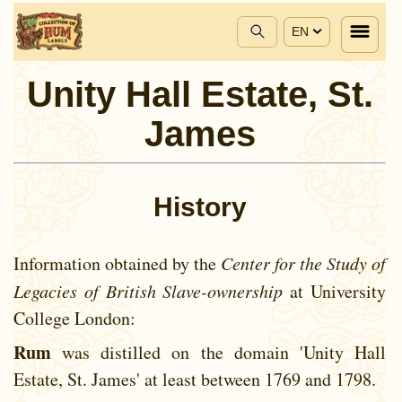
EN
Unity Hall Estate, St.
James
History
Information obtained by the
Center for the Study of
Legacies of British Slave-ownership
at University
College London:
Rum
was distilled on the domain 'Unity Hall
Estate, St. James' at least between
1769 and
1798.