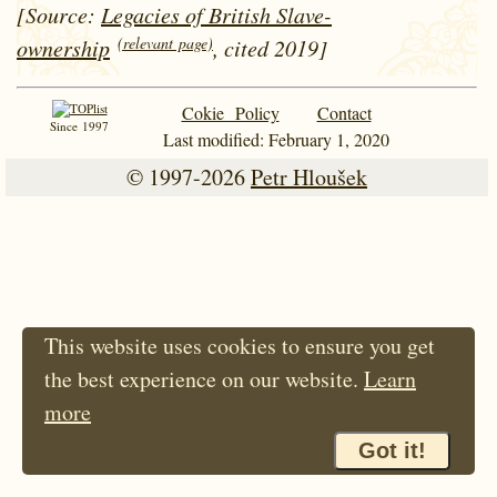
[Source:
Legacies of British Slave-
(relevant page)
ownership
, cited 2019]
Cokie Policy
Contact
Since 1997
Last modified: February 1, 2020
© 1997-2026
Petr Hloušek
This website uses cookies to ensure you get
the best experience on our website.
Learn
more
Got it!