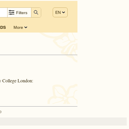
EN
Filters
DS
More
ty College London:
0