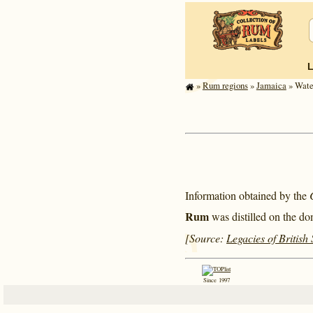
»
Rum regions
»
Jamaica
» Wate
Information obtained by the
Rum
was distilled on the do
[Source:
Legacies of British
Since 1997