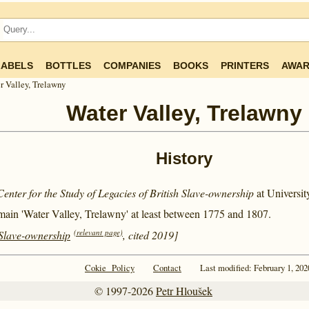
LABELS
BOTTLES
COMPANIES
BOOKS
PRINTERS
AWAR
r Valley, Trelawny
Water Valley, Trelawny
History
Center for the Study of Legacies of British Slave-ownership
at Universi
main 'Water Valley, Trelawny' at least between
1775 and
1807.
(relevant page)
 Slave-ownership
, cited 2019]
Cokie Policy
Contact
Last modified: February 1, 202
© 1997-2026
Petr Hloušek