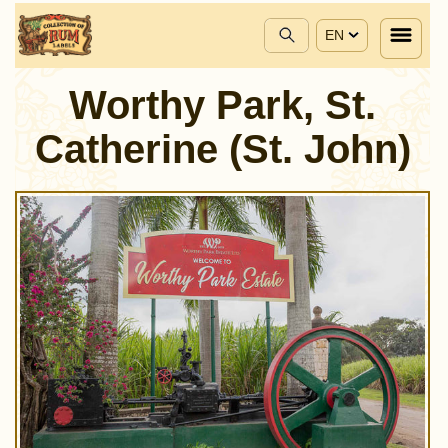
EN
Worthy Park, St.
Catherine (St. John)