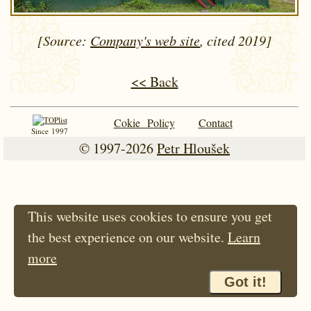
[Source:
Company's web site
, cited 2019]
<< Back
Cokie Policy
Contact
Since 1997
© 1997-2026
Petr Hloušek
This website uses cookies to ensure you get
the best experience on our website.
Learn
more
Got it!