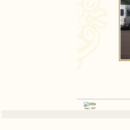
Since 1997