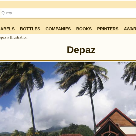
LABELS
BOTTLES
COMPANIES
BOOKS
PRINTERS
AWAR
epaz
» Illustration
Depaz