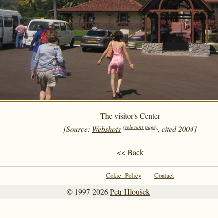
The visitor's Center
(relevant page)
[Source:
Webshots
, cited 2004]
<< Back
Cokie Policy
Contact
© 1997-2026
Petr Hloušek