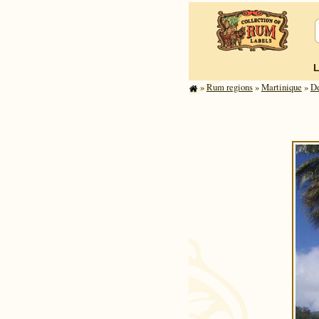
»
Rum regions
»
Mar­tinique
»
D