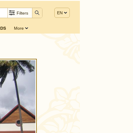
EN
Filters
DS
More