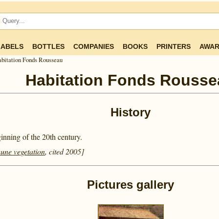
LABELS
BOTTLES
COMPANIES
BOOKS
PRINTERS
AWAR
bitation Fonds Rousseau
Habitation Fonds Rousse
History
nning of the 20th century.
aune vegetation
, cited 2005]
Pictures gallery