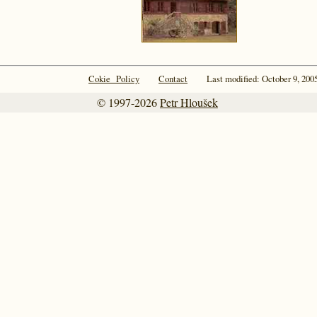
Cokie Policy
Contact
Last modified: October 9, 200
© 1997-2026
Petr Hloušek