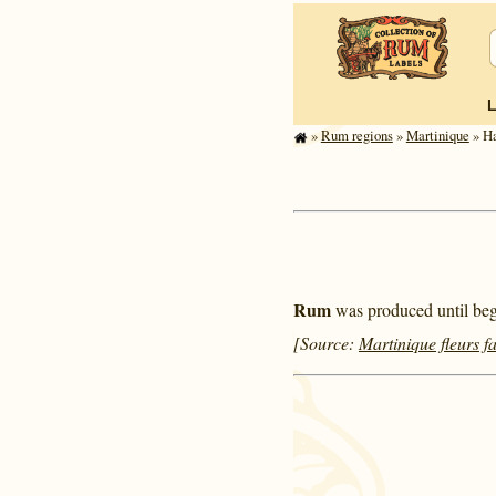
»
Rum regions
»
Mar­tinique
» Ha
Rum
was produced until begi
[Source:
Martinique fleurs f