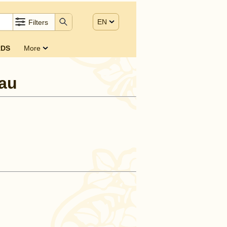
EN
Filters
DS
More
au