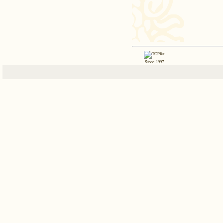
Since 1997