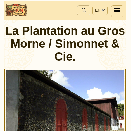
EN
La Plantation au Gros
Morne / Simonnet &
Cie.