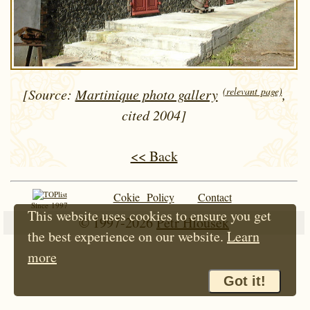
(relevant page)
[Source:
Martinique photo gallery
,
cited 2004]
<< Back
Cokie Policy
Contact
Since 1997
This website uses cookies to ensure you get
© 1997-2026
Petr Hloušek
the best experience on our website.
Learn
more
Got it!