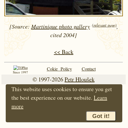
(relevant page)
[Source:
Martinique photo gallery
,
cited 2004]
<< Back
Cokie Policy
Contact
Since 1997
© 1997-2026
Petr Hloušek
This website uses cookies to ensure you get
the best experience on our website.
Learn
more
Got it!