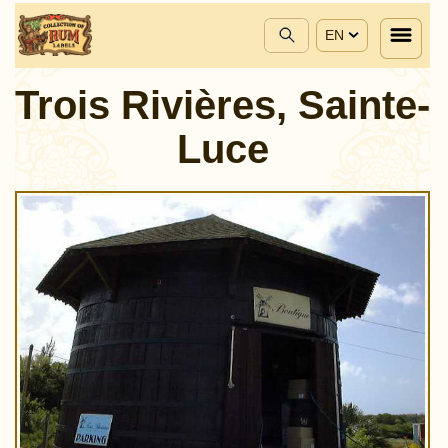
EN
Trois Rivières, Sainte-
Luce