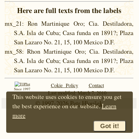
Here are full texts from the labels
mx_21
: Ron Martinique Oro; Cia. Destiladora,
S.A. Isla de Cuba; Casa funda en 1891?; Plaza
San Lazaro No. 21, 15, 100 Mexico D.F.
mx_58
: Rhon Martinique Oro; Cia. Destiladora,
S.A. Isla de Cuba; Casa funda en 1891?; Plaza
San Lazaro No. 21, 15, 100 Mexico D.F.
Cokie Policy
Contact
Since 1997
Last modified: March 7, 2010
This website uses cookies to ensure you get
© 1997-2026
Petr Hloušek
the best experience on our website.
Learn
more
Got it!