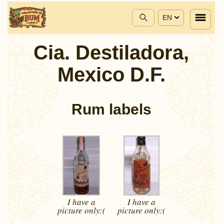
EN
Cia. Destiladora,
Mexico D.F.
Rum labels
I have a
I have a
picture
only:(
picture
only:(