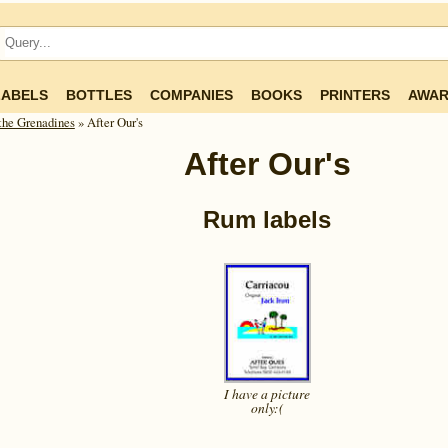
LABELS
BOTTLES
COMPANIES
BOOKS
PRINTERS
AWAR
he Gren­ad­ines
» After Our's
After Our's
Rum labels
I have a picture
only:(