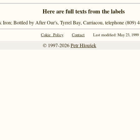
Here are full texts from the labels
k Iron; Bottled by After Our's, Tyrrel Bay, Carriacou, telephone (809)
Cokie Policy
Contact
Last modified: May 23, 1999
© 1997-2026
Petr Hloušek