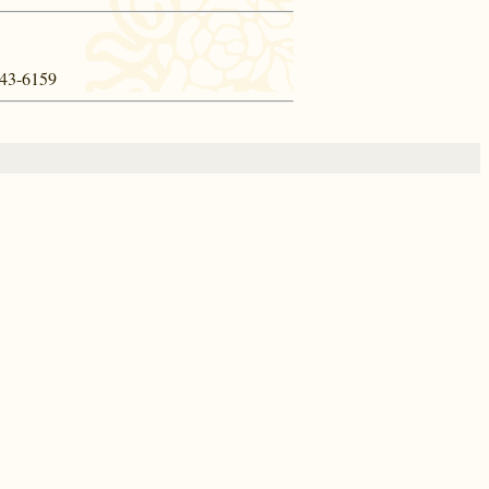
 443-6159