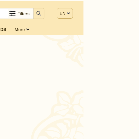
EN
Filters
DS
More