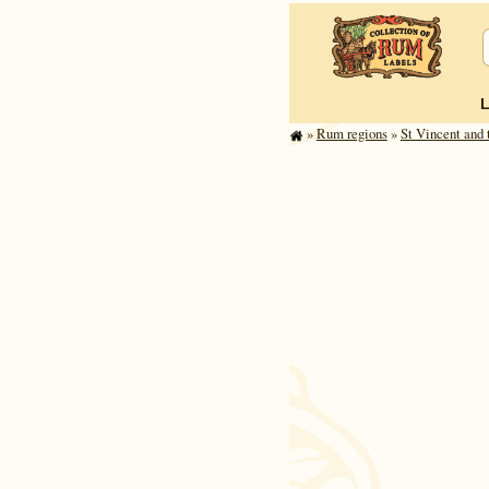
»
Rum regions
»
St Vincent and t