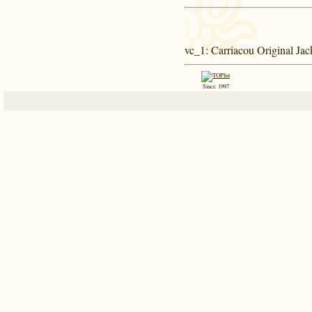
vc_1
: Carriacou Original Jac
Since 1997