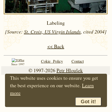
Labeling
[Source:
St. Croix, US Virgin Islands
, cited 2004]
<< Back
Cokie Policy
Contact
Since 1997
© 1997-2026
Petr Hloušek
This website uses cookies to ensure you get
the best experience on our website.
Learn
more
Got it!