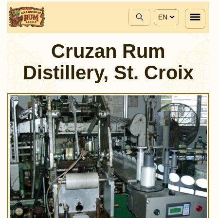
EN
Cruzan Rum
Distillery, St. Croix