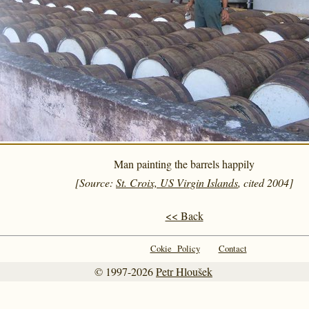
Man painting the barrels happily
[Source:
St. Croix, US Virgin Islands
, cited 2004]
<< Back
Cokie Policy
Contact
© 1997-2026
Petr Hloušek