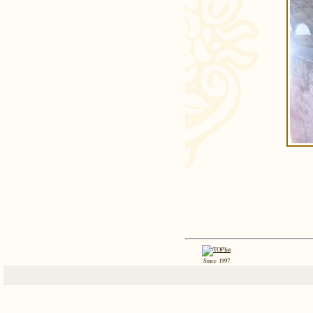
Since 1997