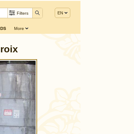
EN
Filters
DS
More
roix