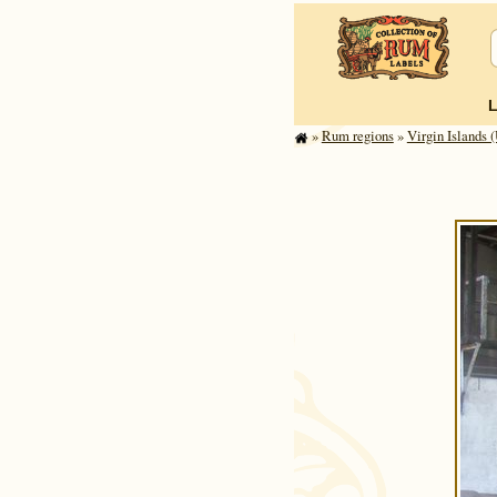
»
Rum regions
»
Virgin Islands (