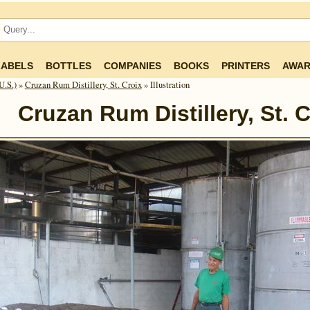
LABELS
BOTTLES
COMPANIES
BOOKS
PRINTERS
AWAR
U.S.)
»
Cruzan Rum Distillery, St. Croix
» Illustration
Cruzan Rum Distillery, St. C