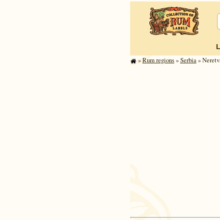
»
Rum regions
»
Serbia
» Neretv