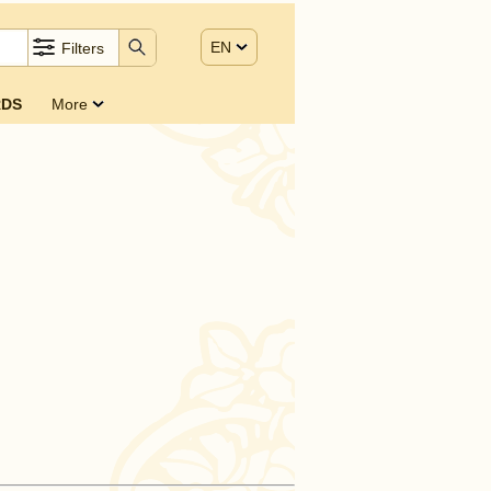
EN
Filters
DS
More