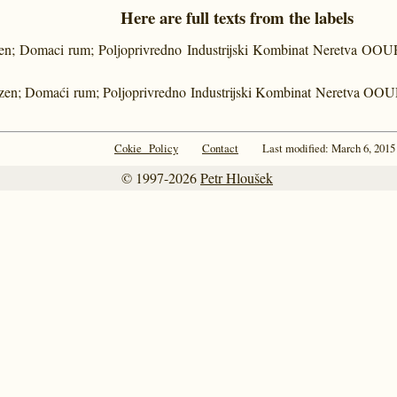
Here are full texts from the labels
en; Domaci rum; Poljoprivredno Industrijski Kombinat Neretva OOUR 
zen; Domaći rum; Poljoprivredno Industrijski Kombinat Neretva OOUR
Cokie Policy
Contact
Last modified: March 6, 2015
© 1997-2026
Petr Hloušek