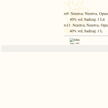
rs9
: Neretva; Neretva, Opuz
40% vol; Sadrzaj: 1 Lit
rs11
: Neretva; Neretva, Opu
40% vol; Sadrzaj: 1 L
Since 1997