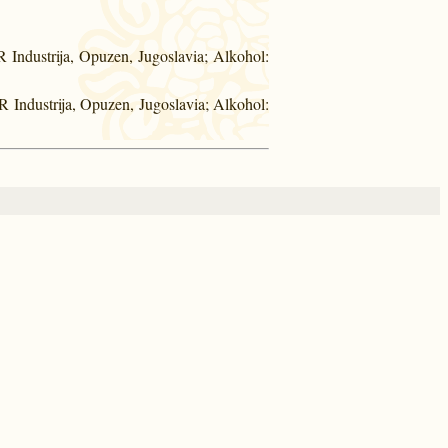
Industrija, Opuzen, Jugoslavia; Alkohol:
 Industrija, Opuzen, Jugoslavia; Alkohol: