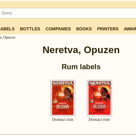
LABELS
BOTTLES
COMPANIES
BOOKS
PRINTERS
AWAR
a, Opuzen
Neretva, Opuzen
Rum labels
Domaci rum
Domaci rum