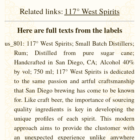
Related links:
117° West Spirits
Here are full texts from the labels
us_801
: 117° West Spirits; Small Batch Distillers;
Rum; Distilled from pure sugar cane;
Handcrafted in San Diego, CA; Alcohol 40%
by vol; 750 ml; 117° West Spirits is dedicated
to the same passion and artful craftsmanship
that San Diego brewing has come to be known
for. Like craft beer, the importance of sourcing
quality ingredients is key in developing the
unique profiles of each spirit. This modern
approach aims to provide the clustomer with
an unexpected experience unlike anywhere