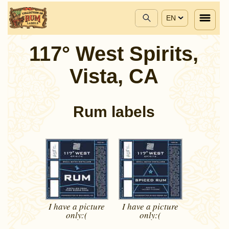
EN
117° West Spirits,
Vista, CA
Rum labels
I have a picture
I have a picture
only:(
only:(