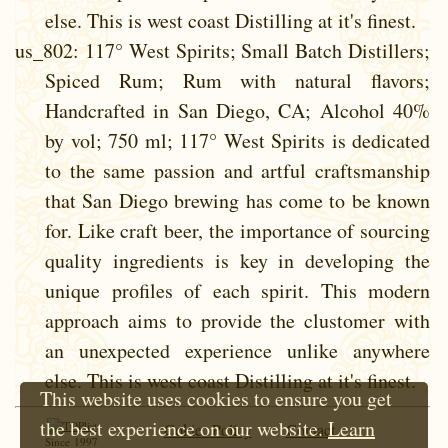
else. This is west coast Distilling at it's finest.
us_802
: 117° West Spirits; Small Batch Distillers;
Spiced Rum; Rum with natural flavors;
Handcrafted in San Diego, CA; Alcohol 40%
by vol; 750 ml; 117° West Spirits is dedicated
to the same passion and artful craftsmanship
that San Diego brewing has come to be known
for. Like craft beer, the importance of sourcing
quality ingredients is key in developing the
unique profiles of each spirit. This modern
approach aims to provide the clustomer with
an unexpected experience unlike anywhere
else. This is west coast Distilling at it's finest.
This website uses cookies to ensure you get
the best experience on our website.
Learn
Cokie Policy
Contact
Since 1997