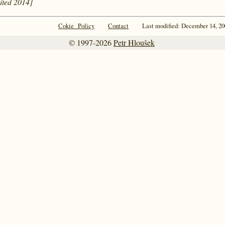
cited 2014]
Cokie Policy
Contact
Last modified: December 14, 20
© 1997-2026
Petr Hloušek