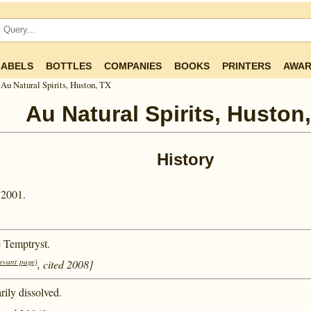
LABELS
BOTTLES
COMPANIES
BOOKS
PRINTERS
AWAR
Au Natural Spirits, Huston, TX
Au Natural Spirits, Huston
History
 2001.
e Temptryst.
levant page)
, cited 2008]
ily dissolved.