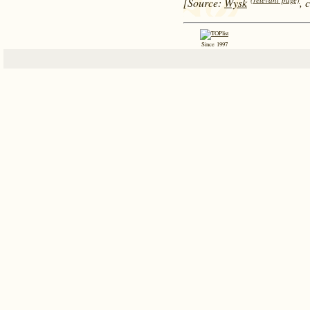
[Source:
Wysk
, 
Since 1997