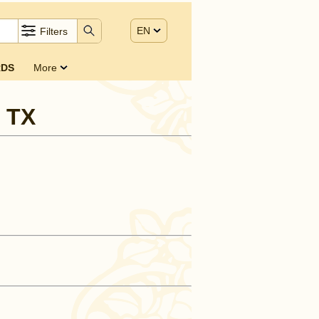
EN
Filters
DS
More
, TX