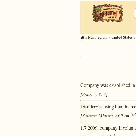
»
Rum regions
»
United States
» 
Company was established in
[Source: ???]
Distillery is using brandnam
(re
[Source:
Ministry of Rum
1.7.2009, company Involuntar
(relevant page)