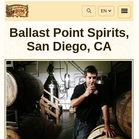
EN
Ballast Point Spirits,
San Diego, CA