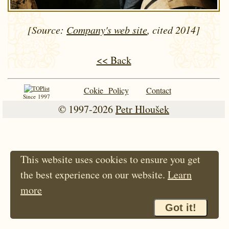
[Source:
Company's web site
, cited 2014]
<< Back
Cokie Policy
Contact
Since 1997
© 1997-2026
Petr Hloušek
This website uses cookies to ensure you get
the best experience on our website.
Learn
more
Got it!