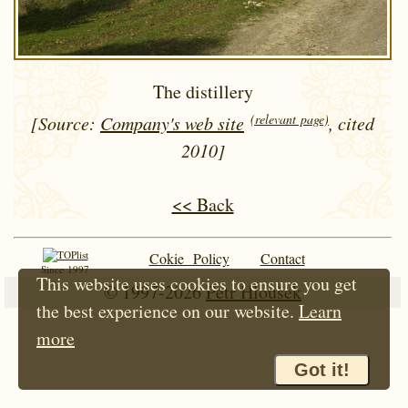
The distillery
(relevant page)
[Source:
Company's web site
, cited
2010]
<< Back
Cokie Policy
Contact
Since 1997
This website uses cookies to ensure you get
© 1997-2026
Petr Hloušek
the best experience on our website.
Learn
more
Got it!