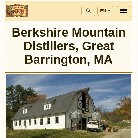
EN
Berkshire Mountain
Distillers, Great
Barrington, MA