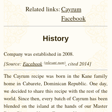
Related links:
Cayrum
Facebook
History
Company was established in 2008.
(relevant page)
[Source:
Facebook
, cited 2014]
The Cayrum recipe was born in the Kane family
home in Cabarete, Dominican Republic. One day,
we decided to share this recipe with the rest of the
world. Since then, every batch of Cayrum has been
blended on the island at the hands of our Master