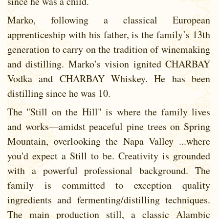
since he was a child.
Marko, following a classical European
apprenticeship with his father, is the family’s 13th
generation to carry on the tradition of winemaking
and distilling. Marko’s vision ignited CHARBAY
Vodka and CHARBAY Whiskey. He has been
distilling since he was 10.
The "Still on the Hill" is where the family lives
and works—amidst peaceful pine trees on Spring
Mountain, overlooking the Napa Valley ...where
you'd expect a Still to be. Creativity is grounded
with a powerful professional background. The
family is committed to exception quality
ingredients and fermenting/distilling techniques.
The main production still, a classic Alambic