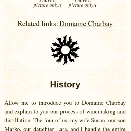
picture
only:(
picture
only:(
Related links:
Domaine Charbay
History
Allow me to introduce you to Domaine Charbay
and explain to you our process of winemaking and
distillation. The four of us, my wife Susan, our son
Marko, our daughter Lara, and I handle the entire