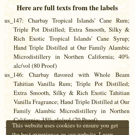
Here are full texts from the labels
us_147
: Charbay Tropical Islands' Cane Rum;
Triple Pot Distilled; Extra Smooth, Silky &
Rich Exotic Tropical Islands' Cane Syrup;
Hand Triple Distilled at Our Family Alambic
Microdistillery in Northen California; 40%
alc/vol (80 Proof)
us_146
: Charbay flavored with Whole Beam
Tahitian Vanilla Rum; Triple Pot Distilled;
Extra Smooth, Silky & Rich Exotic Tahitian
Vanilla Fragrance; Hand Triple Distilled at Our
Family Alambic Microdistillery in Northen
California; 35% alc/vol (70 Proof)
This website uses cookies to ensure you get
the best experience on our website.
Learn
Cokie Policy
Contact