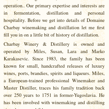
operation.. Our primary expertise and interests are
in fermentation, distillation and personal
hospitality. Before we get into details of Domaine
Charbay winemaking and distillation let me first
fill you in on a little bit of history of distillation.
Charbay Winery & Distillery is owned and
operated by Miles, Susan, Lara and Marko
Karakasevic. Since 1983, the family has been
known for small, handcrafted releases of luxury
wines, ports, brandies, spirits and liqueurs. Miles,
a European-trained professional Winemaker and
Master Distiller, traces his family tradition back
over 250 years to 1751 in former-Yugoslavia. He
has been involved with winemaking and distilling