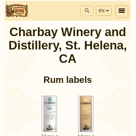
EN
Charbay Winery and
Distillery, St. Helena,
CA
Rum labels
I have a
I have a