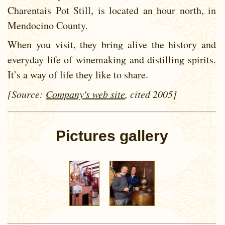
Charentais Pot Still, is located an hour north, in
Mendocino County.
When you visit, they bring alive the history and
everyday life of winemaking and distilling spirits.
It’s a way of life they like to share.
[Source:
Company's web site
, cited 2005]
Pictures gallery