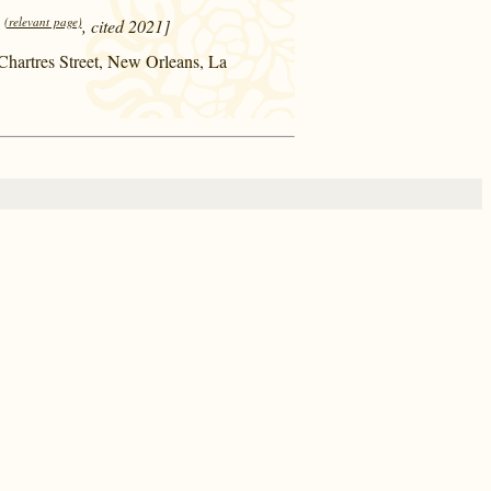
(relevant page)
, cited 2021]
 Chartres Street, New Orleans, La