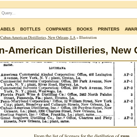
LABELS
BOTTLES
COMPANIES
BOOKS
PRINTERS
AWAR
»
Cuban-American Distilleries, New Orleans, LA
» Illustration
-American Distilleries, New 
rum
From the list of licenses for the distillation of