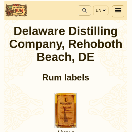
EN
Delaware Distilling
Company, Rehoboth
Beach, DE
Rum labels
I have a