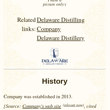
picture
only:(
Related
Delaware Distilling
links:
Company
Delaware Distillery
History
Company was established in 2013.
(relevant page)
[Source:
Company's web site
, cited