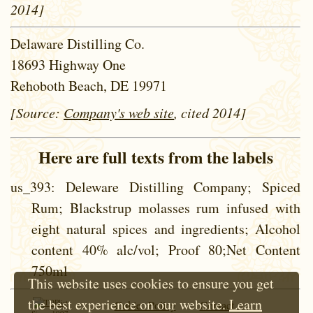
2014]
Delaware Distilling Co.
18693 Highway One
Rehoboth Beach, DE 19971
[Source:
Company's web site
, cited 2014]
Here are full texts from the labels
us_393
: Deleware Distilling Company; Spiced
Rum; Blackstrup molasses rum infused with
eight natural spices and ingredients; Alcohol
content 40% alc/vol; Proof 80;Net Content
750ml
This website uses cookies to ensure you get
the best experience on our website.
Learn
Cokie Policy
Contact