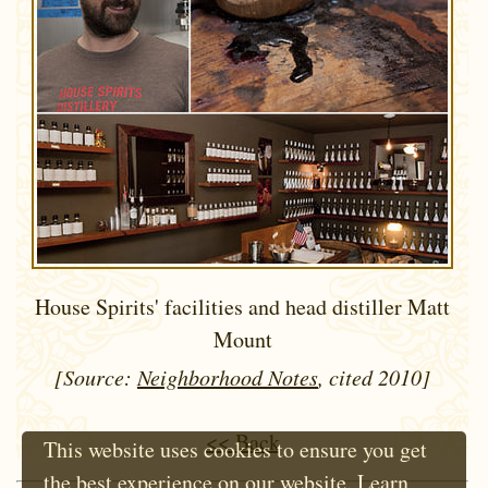
House Spirits' facilities and head distiller Matt
Mount
[Source:
Neighborhood Notes
, cited 2010]
<< Back
This website uses cookies to ensure you get
the best experience on our website.
Learn