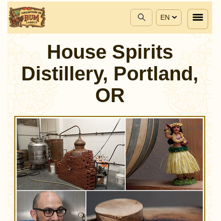
EN
House Spirits
Distillery, Portland,
OR