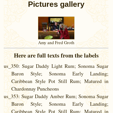
Pictures gallery
Amy and Fred Groth
Here are full texts from the labels
us_350
: Sugar Daddy Light Rum; Sonoma Sugar
Baron Style; Sonoma Early Landing;
Caribbean Style Pot Still Rum; Matured in
Chardonnay Puncheons
us_353
: Sugar Daddy Amber Rum; Sonoma Sugar
Baron Style; Sonoma Early Landing;
Caribbean Style Pot Still Rum; Matured in