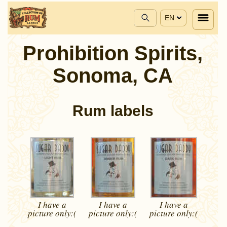
EN
Prohibition Spirits,
Sonoma, CA
Rum labels
I have a
I have a
I have a
picture
only:(
picture
only:(
picture
only:(