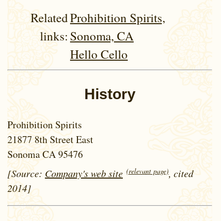
Related
Prohibition Spirits,
links:
Sonoma, CA
Hello Cello
History
Prohibition Spirits
21877 8th Street East
Sonoma CA 95476
(relevant page)
[Source:
Company's web site
, cited
2014]