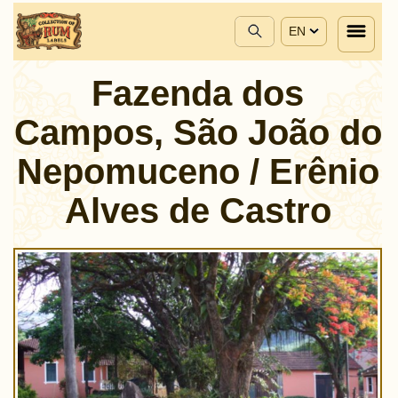
EN
Fazenda dos
Campos, São João do
Nepomuceno / Erênio
Alves de Castro