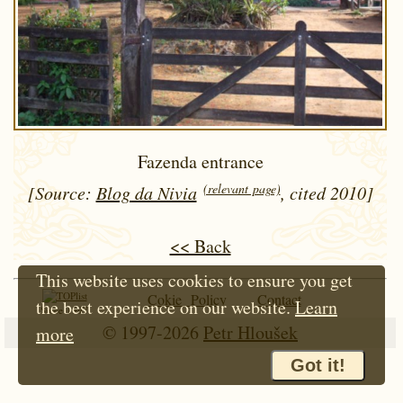
Fazenda entrance
(relevant page)
[Source:
Blog da Nivia
, cited 2010]
<< Back
This website uses cookies to ensure you get
Cokie Policy
Contact
the best experience on our website.
Learn
Since 1997
© 1997-2026
Petr Hloušek
more
Got it!