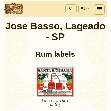
EN
Jose Basso, Lageado
- SP
Rum labels
I have a picture
only:(