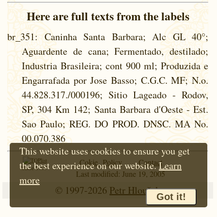
Here are full texts from the labels
br_351
: Caninha Santa Barbara; Alc GL 40°;
Aguardente de cana; Fermentado, destilado;
Industria Brasileira; cont 900 ml; Produzida e
Engarrafada por Jose Basso; C.G.C. MF; N.o.
44.828.317./000196; Sitio Lageado - Rodov,
SP, 304 Km 142; Santa Barbara d'Oeste - Est.
Sao Paulo; REG. DO PROD. DNSC. MA No.
00.070.386
This website uses cookies to ensure you get
Cokie Policy
Contact
the best experience on our website.
Learn
Since 1997
Last modified: June 19, 2005
more
© 1997-2026
Petr Hloušek
Got it!