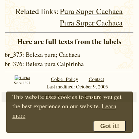
Related links:
Pura Super Cachaca
Pura Super Cachaca
Here are full texts from the labels
br_375
: Beleza pura; Cachaca
br_376
: Beleza pura Caipirinha
Cokie Policy
Contact
Since 1997
Last modified: October 9, 2005
This website uses cookies to ensure you get
© 1997-2026
Petr Hloušek
the best experience on our website.
Learn
more
Got it!