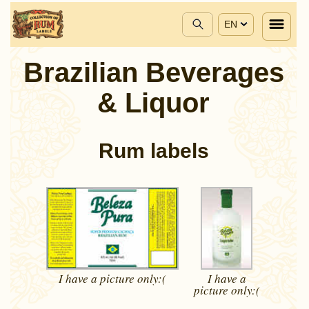
EN
Brazilian Beverages
& Liquor
Rum labels
I have a picture
only:(
I have a
picture
only:(