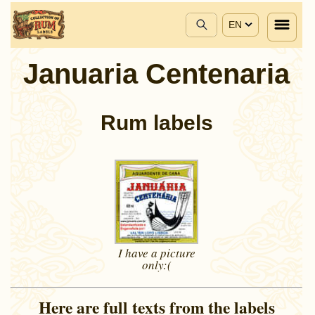
EN
Januaria Centenaria
Rum labels
I have a picture
only:(
Here are full texts from the labels