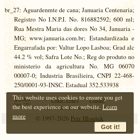
br_27
: Aguardenmte de cana; Januaria Centenaria;
Registro No I.N.P.I. No. 816882592; 600 ml;
Rua Mestra Maria das dores No 34, Januaria -
MG; www.januaria.com.br; Estandardizada e
Engarrafada por: Valtur Lopo Lasboa; Grad alc
44.2 % vol; Safra Lote No.; Reg do produto no
ministerio da agricultura No. MG 06070
00007-0; Industria Brasilieira, CNPJ 22-468-
250/0001-93-INSC. Estadual 352.533938
This website uses cookies to ensure you get
Cokie Policy
Contact
Since 1997
the best experience on our website.
Learn
Last modified: December 12, 1999
more
© 1997-2026
Petr Hloušek
Got it!