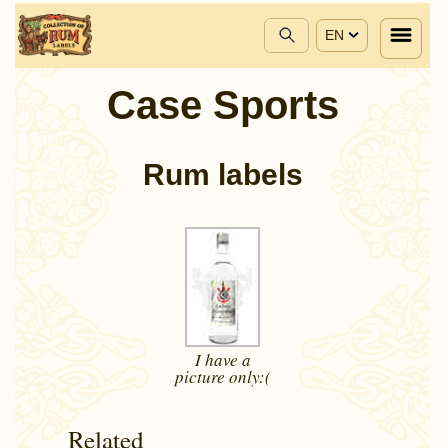
EN
Case Sports
Rum labels
I have a
picture
only:(
Related