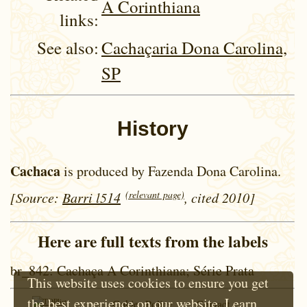
A Corinthiana
links:
See also:
Cachaçaria Dona Carolina,
SP
History
Cachaca
is produced by Fazenda Dona Carolina.
(relevant page)
[Source:
Barri l514
, cited 2010]
Here are full texts from the labels
br_842
: Cachaça A Corinthiana; Série Prata
This website uses cookies to ensure you get
the best experience on our website.
Learn
Cokie Policy
Contact