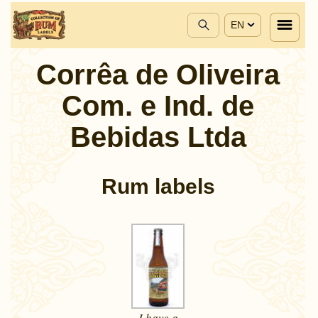
EN
Corrêa de Oliveira
Com. e Ind. de
Bebidas Ltda
Rum labels
I have a