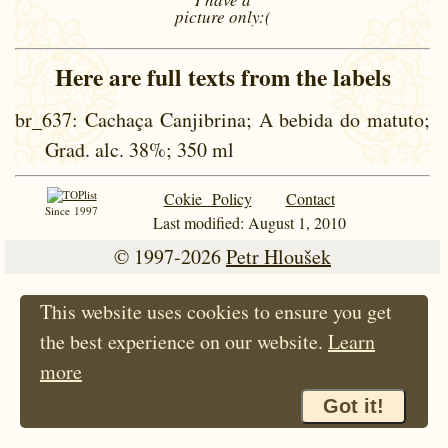
picture
only:(
Here are full texts from the labels
br_637
: Cachaça Canjibrina; A bebida do matuto;
Grad. alc. 38%; 350 ml
Cokie Policy
Contact
Since 1997
Last modified: August 1, 2010
© 1997-2026
Petr Hloušek
This website uses cookies to ensure you get
the best experience on our website.
Learn
more
Got it!