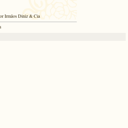
por Irmãos Diniz & Cia
4