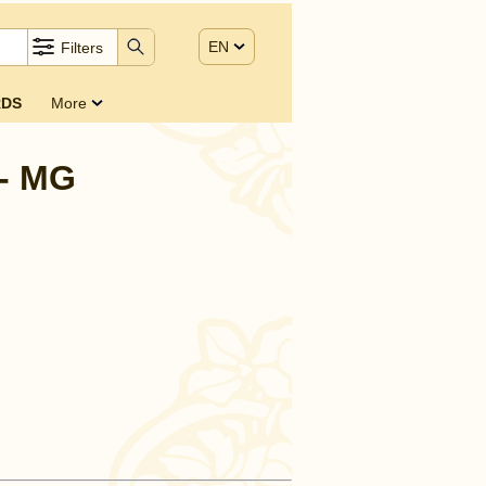
EN
Filters
DS
More
 - MG