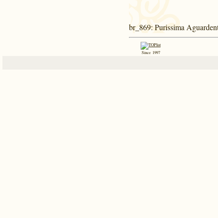
br_869
: Purissima Aguardent
Since 1997