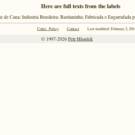
Here are full texts from the labels
e de Cana; Indústria Brasileira; Bastianinha; Fabricada e Engarrafada 
Cokie Policy
Contact
Last modified: February 2, 201
© 1997-2026
Petr Hloušek