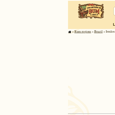
»
Rum regions
»
Brazil
» Irmãos