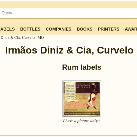
LABELS
BOTTLES
COMPANIES
BOOKS
PRINTERS
AWAR
 Diniz & Cia, Curvelo - MG
Irmãos Diniz & Cia, Curvelo
Rum labels
I have a picture
only:(