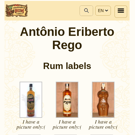
EN
Antônio Eriberto
Rego
Rum labels
I have a
I have a
I have a
picture
only:(
picture
only:(
picture
only:(