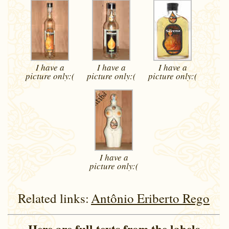
I have a
I have a
I have a
picture
only:(
picture
only:(
picture
only:(
I have a
picture
only:(
Related links:
Antônio Eriberto Rego
Here are full texts from the labels