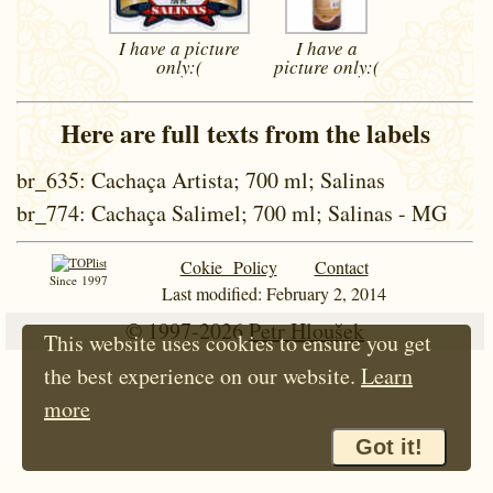
I have a picture
I have a
only:(
picture
only:(
Here are full texts from the labels
br_635
: Cachaça Artista; 700 ml; Salinas
br_774
: Cachaça Salimel; 700 ml; Salinas - MG
Cokie Policy
Contact
Since 1997
Last modified: February 2, 2014
© 1997-2026
Petr Hloušek
This website uses cookies to ensure you get
the best experience on our website.
Learn
more
Got it!