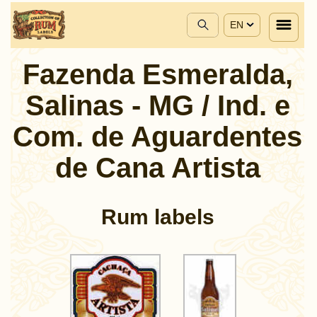
EN
Fazenda Esmeralda,
Salinas - MG / Ind. e
Com. de Aguardentes
de Cana Artista
Rum labels