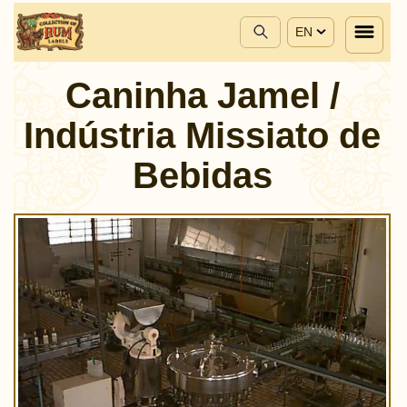
EN
Caninha Jamel /
Indústria Missiato de
Bebidas