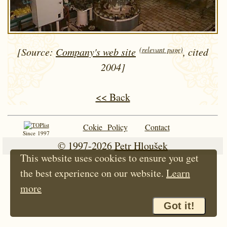
(relevant page)
[Source:
Company's web site
, cited
2004]
<< Back
Cokie Policy
Contact
Since 1997
© 1997-2026
Petr Hloušek
This website uses cookies to ensure you get
the best experience on our website.
Learn
more
Got it!