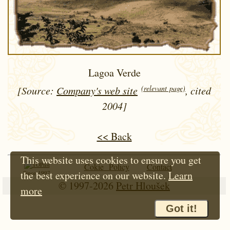
Lagoa Verde
(relevant page)
[Source:
Company's web site
, cited
2004]
<< Back
This website uses cookies to ensure you get
Cokie Policy
Contact
the best experience on our website.
Learn
Since 1997
© 1997-2026
Petr Hloušek
more
Got it!