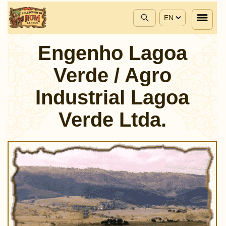
EN
Engenho Lagoa
Verde / Agro
Industrial Lagoa
Verde Ltda.