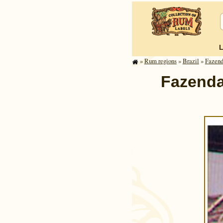
»
Rum regions
»
Brazil
»
Fazend
Fazenda