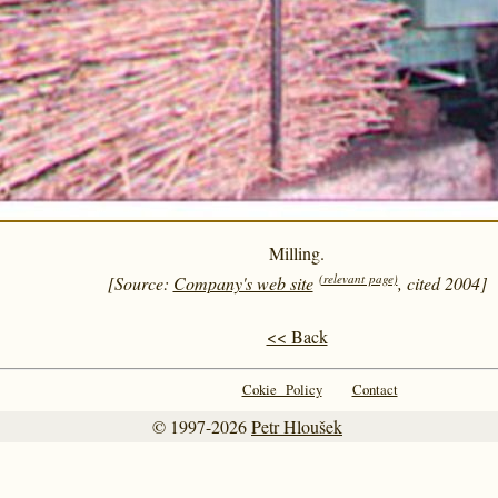
Milling.
(relevant page)
[Source:
Company's web site
, cited 2004]
<< Back
Cokie Policy
Contact
© 1997-2026
Petr Hloušek