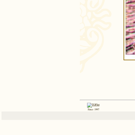
Since 1997