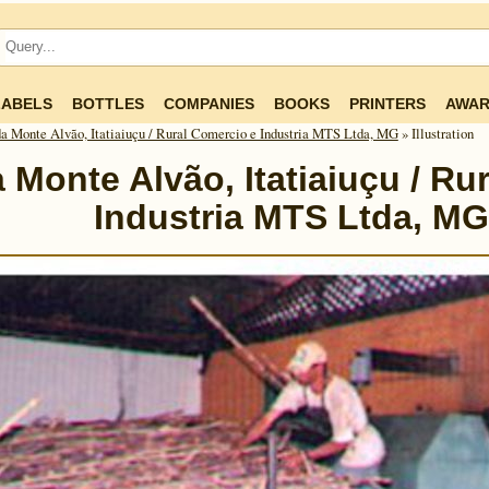
LABELS
BOTTLES
COMPANIES
BOOKS
PRINTERS
AWAR
a Monte Alvão, Itatiaiuçu / Rural Comercio e Industria MTS Ltda, MG
» Illustration
 Monte Alvão, Itatiaiuçu / Ru
Industria MTS Ltda, MG