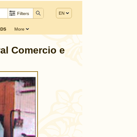
EN
Filters
DS
More
ral Comercio e