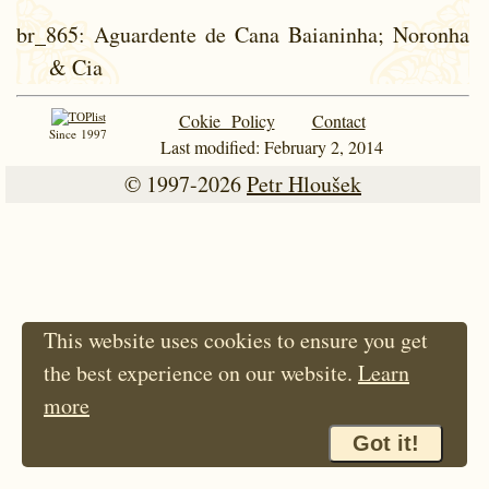
br_865
: Aguardente de Cana Baianinha; Noronha
& Cia
Cokie Policy
Contact
Since 1997
Last modified: February 2, 2014
© 1997-2026
Petr Hloušek
This website uses cookies to ensure you get
the best experience on our website.
Learn
more
Got it!