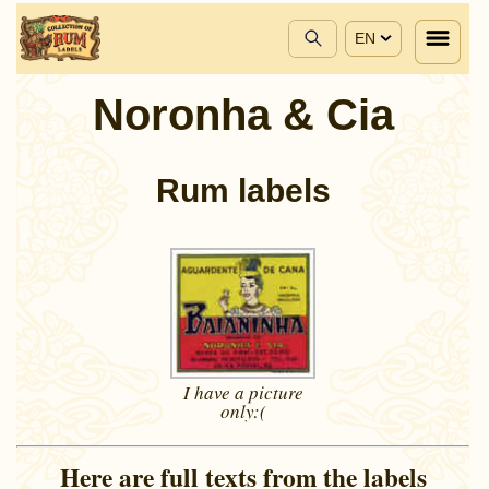
EN
Noronha & Cia
Rum labels
I have a picture
only:(
Here are full texts from the labels