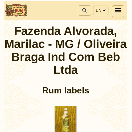
EN
Fazenda Alvorada,
Marilac - MG / Oliveira
Braga Ind Com Beb
Ltda
Rum labels