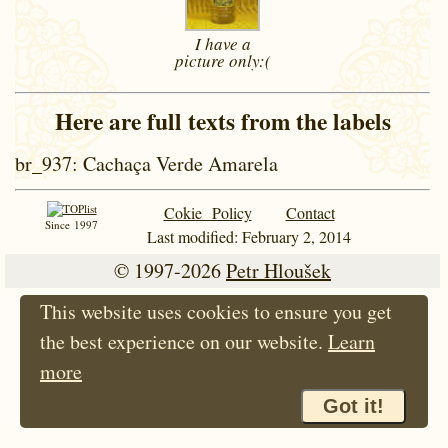
I have a
picture
only:(
Here are full texts from the labels
br_937
: Cachaça Verde Amarela
Cokie Policy
Contact
Since 1997
Last modified: February 2, 2014
© 1997-2026
Petr Hloušek
This website uses cookies to ensure you get
the best experience on our website.
Learn
more
Got it!