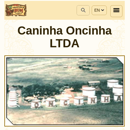
EN
Caninha Oncinha
LTDA