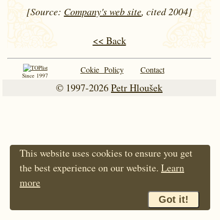
[Source:
Company's web site
, cited 2004]
<< Back
Cokie Policy
Contact
Since 1997
© 1997-2026
Petr Hloušek
This website uses cookies to ensure you get
the best experience on our website.
Learn
more
Got it!