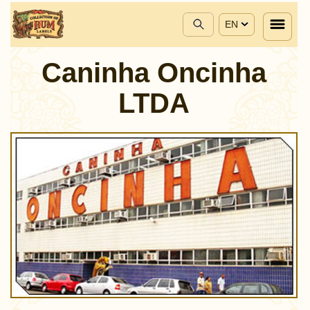
EN
Caninha Oncinha
LTDA