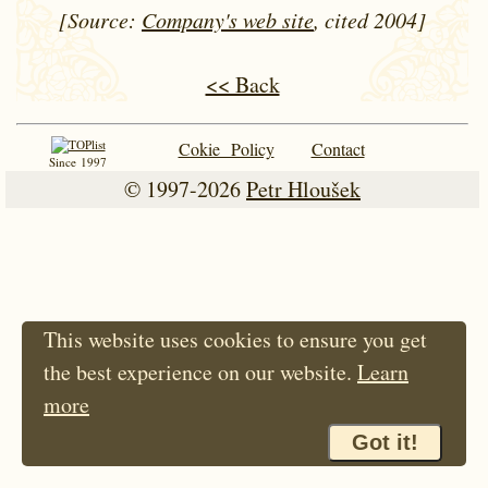
[Source:
Company's web site
, cited 2004]
<< Back
Cokie Policy
Contact
Since 1997
© 1997-2026
Petr Hloušek
This website uses cookies to ensure you get
the best experience on our website.
Learn
more
Got it!