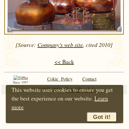
[Source:
Company's web site
, cited 2010]
<< Back
Cokie Policy
Contact
Since 1997
© 1997-2026
Petr Hloušek
This website uses cookies to ensure you get
the best experience on our website.
Learn
more
Got it!