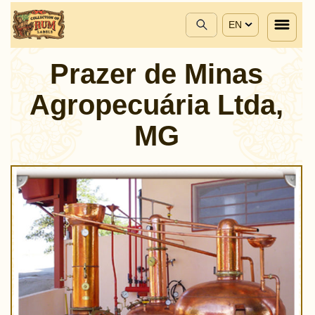
EN
Prazer de Minas
Agropecuária Ltda,
MG