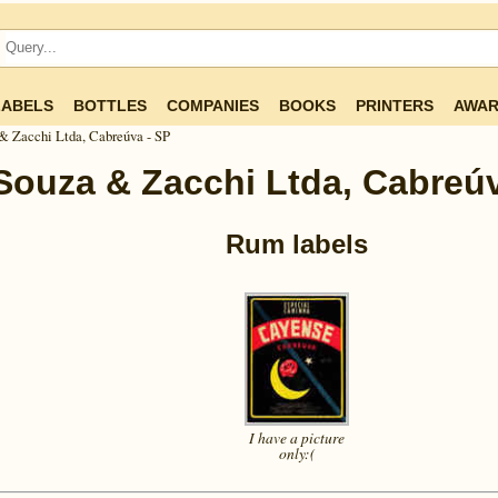
LABELS
BOTTLES
COMPANIES
BOOKS
PRINTERS
AWAR
& Zacchi Ltda, Cabreúva - SP
Souza & Zacchi Ltda, Cabreúv
Rum labels
I have a picture
only:(