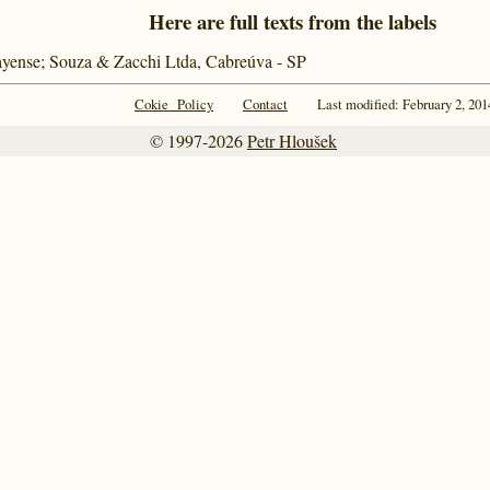
Here are full texts from the labels
ayense; Souza & Zacchi Ltda, Cabreúva - SP
Cokie Policy
Contact
Last modified: February 2, 201
© 1997-2026
Petr Hloušek