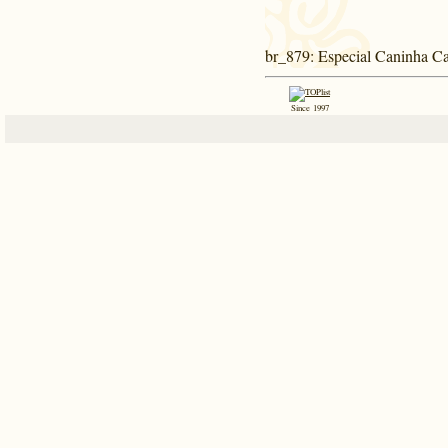
br_879
: Especial Caninha C
Since 1997