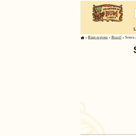
»
Rum regions
»
Brazil
» Souza 