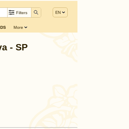
EN
Filters
DS
More
a - SP